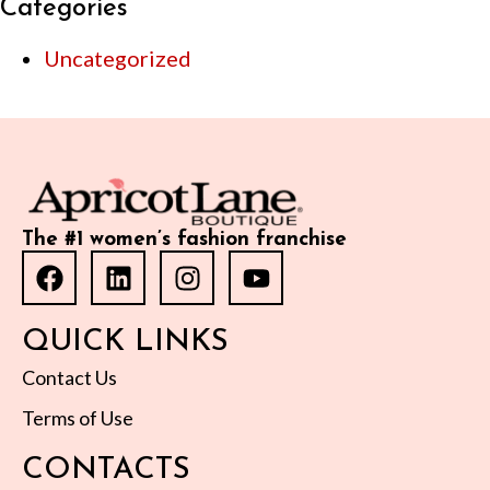
Categories
Uncategorized
The #1 women’s fashion franchise
QUICK LINKS
Contact Us
Terms of Use
CONTACTS