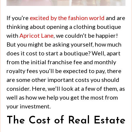
If you’re
excited by the fashion world
and are
thinking about opening a clothing boutique
with
Apricot Lane
, we couldn’t be happier!
But you might be asking yourself, how much
does it cost to start a boutique? Well, apart
from the initial franchise fee and monthly
royalty fees you’ll be expected to pay, there
are some other important costs you should
consider. Here, we’ll look at a few of them, as
well as how we help you get the most from
your investment.
The Cost of Real Estate