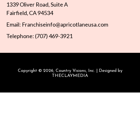
1339 Oliver Road, Suite A
Fairfield, CA 94534
Email: Franchiseinfo@apricotlaneusa.com
Telephone: (707) 469-3921
Copyright © 2026, Country Visions, Inc. | Designed by
THECLAYMEDIA