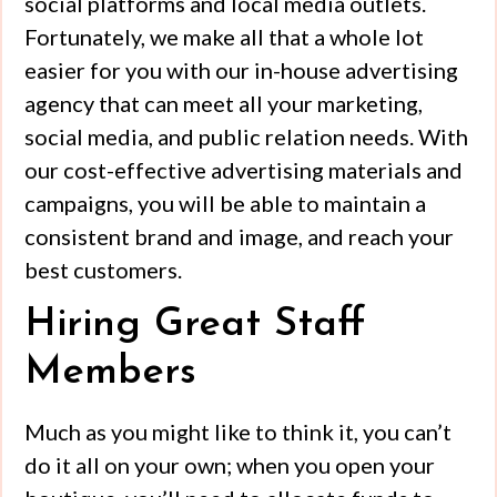
social platforms and local media outlets.
Fortunately, we make all that a whole lot
easier for you with our in-house advertising
agency that can meet all your marketing,
social media, and public relation needs. With
our cost-effective advertising materials and
campaigns, you will be able to maintain a
consistent brand and image, and reach your
best customers.
Hiring Great Staff
Members
Much as you might like to think it, you can’t
do it all on your own; when you open your