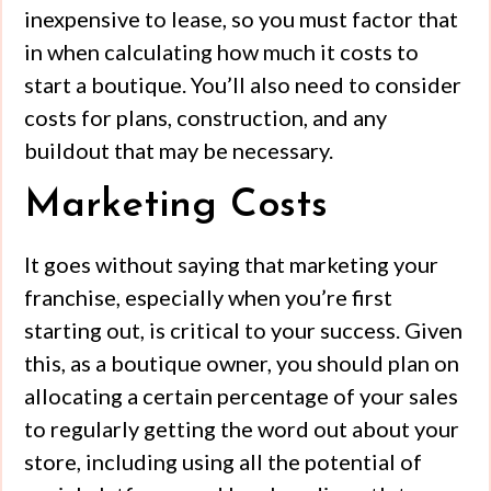
inexpensive to lease, so you must factor that
in when calculating how much it costs to
start a boutique. You’ll also need to consider
costs for plans, construction, and any
buildout that may be necessary.
Marketing Costs
It goes without saying that marketing your
franchise, especially when you’re first
starting out, is critical to your success. Given
this, as a boutique owner, you should plan on
allocating a certain percentage of your sales
to regularly getting the word out about your
store, including using all the potential of