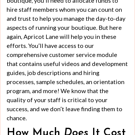
boutique, you’ll need to allocate funds to
hire staff members whom you can count on
and trust to help you manage the day-to-day
aspects of running your boutique. But here
again, Apricot Lane will help you in these
efforts. You’ll have access to our
comprehensive customer service module
that contains useful videos and development
guides, job descriptions and hiring
processes, sample schedules, an orientation
program, and more! We know that the
quality of your staff is critical to your
success, and we don’t leave finding them to
chance.
How Much
Does
It Cost