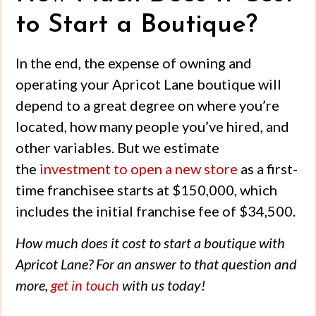
to Start a Boutique?
In the end, the expense of owning and
operating your Apricot Lane boutique will
depend to a great degree on where you’re
located, how many people you’ve hired, and
other variables. But we estimate
the
investment to open a new store
as a first-
time franchisee starts at $150,000, which
includes the initial franchise fee of $34,500.
How much does it cost to start a boutique
with
Apricot Lane? For an answer to that question and
more,
get in touch
with us today!