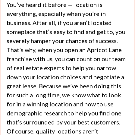
You’ve heard it before — location is
everything, especially when you’re in
business. After all, if you aren’t located
someplace that’s easy to find and get to, you
severely hamper your chances of success.
That’s why, when you open an Apricot Lane
franchise with us, you can count on our team
of real estate experts to help you narrow
down your location choices and negotiate a
great lease. Because we’ve been doing this
for such a long time, we know what to look
for in a winning location and how to use
demographic research to help you find one
that’s surrounded by your best customers.
Of course, quality locations aren’t