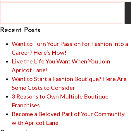
Recent Posts
Want to Turn Your Passion for Fashion into a
Career? Here’s How!
Live the Life You Want When You Join
Apricot Lane!
Want to Start a Fashion Boutique? Here Are
Some Costs to Consider
3 Reasons to Own Multiple Boutique
Franchises
Become a Beloved Part of Your Community
with Apricot Lane