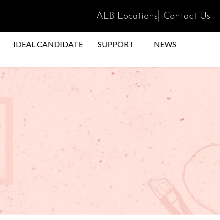
|
ALB Locations
Contact Us
IDEAL CANDIDATE
SUPPORT
NEWS