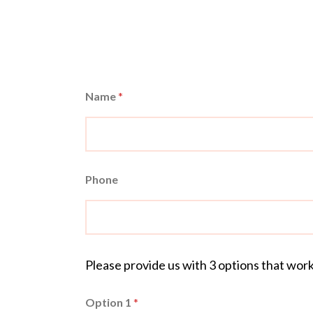
Name
*
Phone
Please provide us with 3 options that wor
Option 1
*