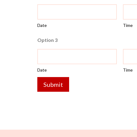
Date
Time
Option 3
Date
Time
Submit