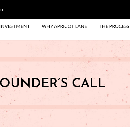
om
INVESTMENT
WHY APRICOT LANE
THE PROCESS
OUNDER’S CALL