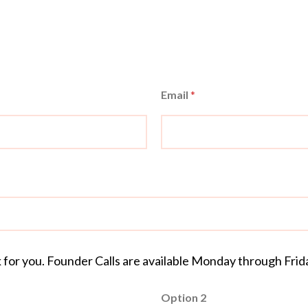
Email
*
k for you. Founder Calls are available Monday through Fri
Option 2