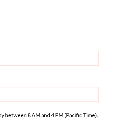
day between 8 AM and 4 PM (Pacific Time).