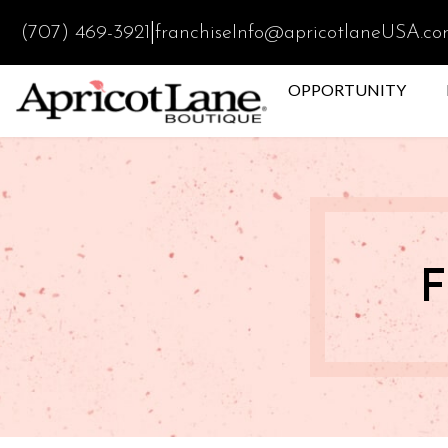
|
(707) 469-3921
franchiseInfo@apricotlaneUSA.c
OPPORTUNITY
F