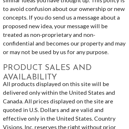
similar ideas you have thought up. This policy is
to avoid confusion about our ownership or new
concepts. If you do send us a message about a
proposed new idea, your message will be
treated as non-proprietary and non-
confidential and becomes our property and may
or may not be used by us for any purpose.
PRODUCT SALES AND
AVAILABILITY
All products displayed on this site will be
delivered only within the United States and
Canada. All prices displayed on the site are
quoted in U.S. Dollars and are valid and
effective only in the United States. Country
Visions, Inc. reserves the right without prior