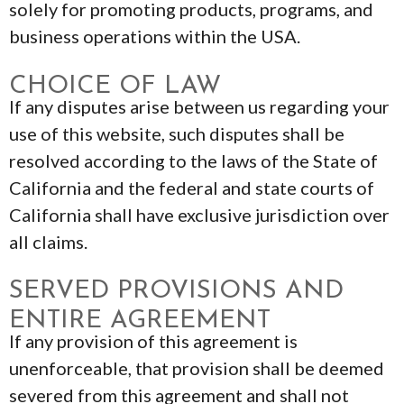
solely for promoting products, programs, and
business operations within the USA.
CHOICE OF LAW
If any disputes arise between us regarding your
use of this website, such disputes shall be
resolved according to the laws of the State of
California and the federal and state courts of
California shall have exclusive jurisdiction over
all claims.
SERVED PROVISIONS AND
ENTIRE AGREEMENT
If any provision of this agreement is
unenforceable, that provision shall be deemed
severed from this agreement and shall not