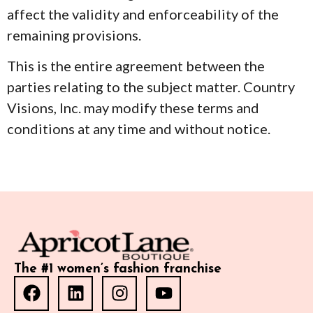
affect the validity and enforceability of the
remaining provisions.
This is the entire agreement between the
parties relating to the subject matter. Country
Visions, Inc. may modify these terms and
conditions at any time and without notice.
The #1 women’s fashion franchise