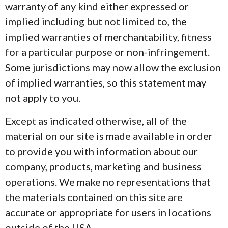
warranty of any kind either expressed or
implied including but not limited to, the
implied warranties of merchantability, fitness
for a particular purpose or non-infringement.
Some jurisdictions may now allow the exclusion
of implied warranties, so this statement may
not apply to you.
Except as indicated otherwise, all of the
material on our site is made available in order
to provide you with information about our
company, products, marketing and business
operations. We make no representations that
the materials contained on this site are
accurate or appropriate for users in locations
outside of the USA.