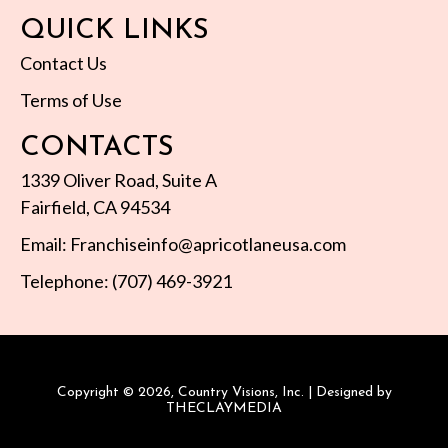
QUICK LINKS
Contact Us
Terms of Use
CONTACTS
1339 Oliver Road, Suite A
Fairfield, CA 94534
Email: Franchiseinfo@apricotlaneusa.com
Telephone: (707) 469-3921
Copyright © 2026, Country Visions, Inc. | Designed by
THECLAYMEDIA