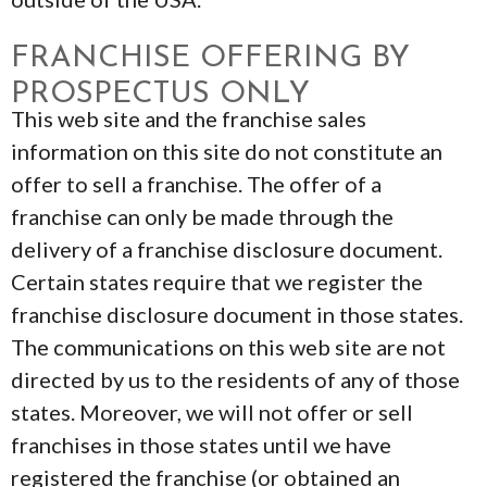
FRANCHISE OFFERING BY
PROSPECTUS ONLY
This web site and the franchise sales
information on this site do not constitute an
offer to sell a franchise. The offer of a
franchise can only be made through the
delivery of a franchise disclosure document.
Certain states require that we register the
franchise disclosure document in those states.
The communications on this web site are not
directed by us to the residents of any of those
states. Moreover, we will not offer or sell
franchises in those states until we have
registered the franchise (or obtained an