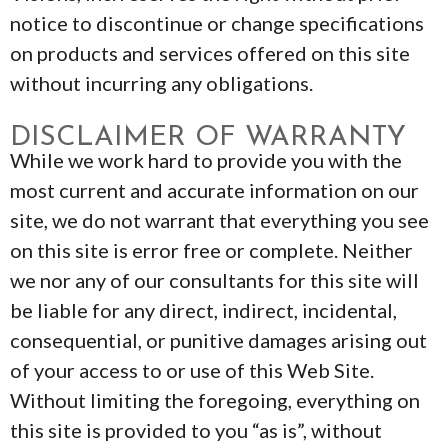
notice to discontinue or change specifications
on products and services offered on this site
without incurring any obligations.
DISCLAIMER OF WARRANTY
While we work hard to provide you with the
most current and accurate information on our
site, we do not warrant that everything you see
on this site is error free or complete. Neither
we nor any of our consultants for this site will
be liable for any direct, indirect, incidental,
consequential, or punitive damages arising out
of your access to or use of this Web Site.
Without limiting the foregoing, everything on
this site is provided to you “as is”, without