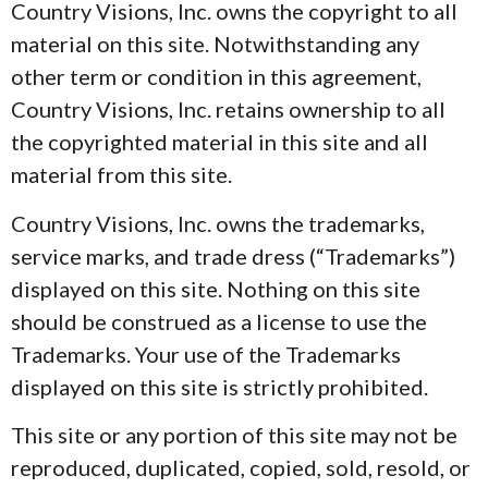
Country Visions, Inc. owns the copyright to all
material on this site. Notwithstanding any
other term or condition in this agreement,
Country Visions, Inc. retains ownership to all
the copyrighted material in this site and all
material from this site.
Country Visions, Inc. owns the trademarks,
service marks, and trade dress (“Trademarks”)
displayed on this site. Nothing on this site
should be construed as a license to use the
Trademarks. Your use of the Trademarks
displayed on this site is strictly prohibited.
This site or any portion of this site may not be
reproduced, duplicated, copied, sold, resold, or