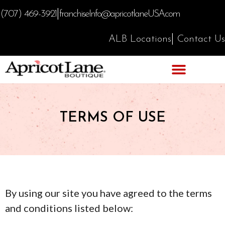
|
(707) 469-3921
franchiseInfo@apricotlaneUSA.com
|
ALB Locations
Contact Us
TERMS OF USE
By using our site you have agreed to the terms
and conditions listed below: