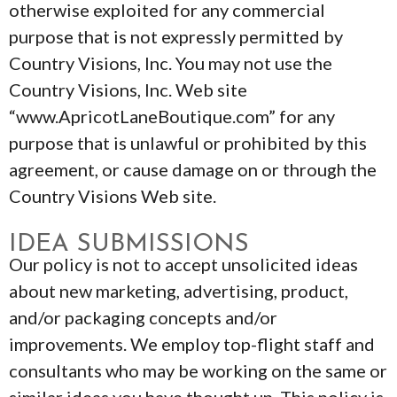
otherwise exploited for any commercial
purpose that is not expressly permitted by
Country Visions, Inc. You may not use the
Country Visions, Inc. Web site
“www.ApricotLaneBoutique.com” for any
purpose that is unlawful or prohibited by this
agreement, or cause damage on or through the
Country Visions Web site.
IDEA SUBMISSIONS
Our policy is not to accept unsolicited ideas
about new marketing, advertising, product,
and/or packaging concepts and/or
improvements. We employ top-flight staff and
consultants who may be working on the same or