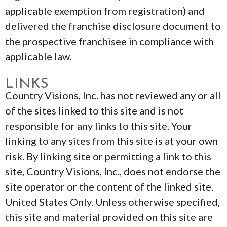
applicable exemption from registration) and
delivered the franchise disclosure document to
the prospective franchisee in compliance with
applicable law.
LINKS
Country Visions, Inc. has not reviewed any or all
of the sites linked to this site and is not
responsible for any links to this site. Your
linking to any sites from this site is at your own
risk. By linking site or permitting a link to this
site, Country Visions, Inc., does not endorse the
site operator or the content of the linked site.
United States Only. Unless otherwise specified,
this site and material provided on this site are